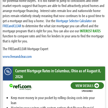
for potential home buyers. It is too earlier to jump to conclusions and other
market reports suggest that buyers are able to find attractively priced homes and
arrange mortgage financing. Interest rates remain low and nationwide home
prices remain relatively steady meaning that now continues to be a good time to
get a mortgage and buy a home. Use the
Mortgage Selector Calculator
on
FREEandCLEAR
to determine the what size mortgage you can afford and the
mortgage program that is right for you. You can also use our
INTEREST RATES
function to compare rates and fees for lenders in your area to find the mortgage
that is right for you.
The FREEandCLEAR Mortgage Expert
www.freeandclear.com
Current Mortgage Rates
in Columbus,
Ohio
as of August 8,
%
2026
VIEW DETAILS
SPONSORED
Keep more money in your pocket by rolling closing costs into your
loan
Maximize your savings with custom options that fit your financial