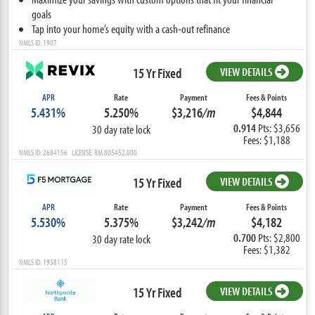
goals
Tap into your home’s equity with a cash-out refinance
NMLS ID: 1907
15 Yr Fixed
VIEW DETAILS
APR
Rate
Payment
Fees & Points
5.431%
5.250%
$3,216
/m
$4,844
0.914
Pts: $3,656
30 day rate lock
Fees: $1,188
NMLS ID: 2684156 LICENSE: RM.805452.000
15 Yr Fixed
VIEW DETAILS
APR
Rate
Payment
Fees & Points
5.530%
5.375%
$3,242
/m
$4,182
0.700
Pts: $2,800
30 day rate lock
Fees: $1,382
NMLS ID: 1938115
15 Yr Fixed
VIEW DETAILS