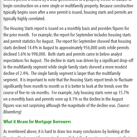
begin construction on a new single or multifamily property. Because construction
typically begins soon after a new permit is issued, housing starts and permits are
typically highly correlated.
The Housing Starts report is issued on a monthly basis and provides figures for
the prior month. For example, the report for September includes housing starts
and permit statistics for August. The report for September showed that housing
starts declined 14.4% in August to approximately 956,000 units while permits
declined 5.6% to 998,000. Both starts and permits came in below analyst
expectations for August. The decline in starts was driven by a significant drop-off
in the multifamily segment while single family starts showed a more modest
decline of 2.4%. The single family segment is larger than the multifamily
segment. It is important to note that the Housing Starts report tends to fluctuate
significantly from month to month so it is better to look at the trends over the
course of five-to-six months. For example, July housing starts were up 15.7%
on a monthly basis and permits were up 8.1% so the decline in the August
figures was not surprising although the magnitude of the decline was.
(Source:
Bloomberg)
What it Means for Mortgage Borrowers
As mentioned above, it is hard to draw too many conclusions by looking at the