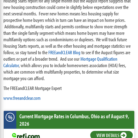
Housing Starts report for any single month but the August report suggests that
new housing construction could come in slightly below expectations over the
next several months. Fewer new homes means less housing supply for
prospective home buyers which in turn can have an impact on home prices.
Additionally, multifamily starts and permits continue to show more strength
than the single family segment which means home buyers may have more
multifamily options such as condominiums or duplexes. We will track future
Housing Starts reports, as well as the other housing and mortgage statistics we
follow, so stay tuned to the
FREEandCLEAR Blog
to see if the August figures are
outliers or part of a broader trend. And use our
Mortgage Qualification
Calculator
, which allows you to include homeowners association (HOA) fees,
which are common with multifamily properties, to determine what size
mortgage you can afford.
The FREEandCLEAR Mortgage Expert
www.freeandclear.com
Current Mortgage Rates
in Columbus,
Ohio
as of August 9,
%
2026
VIEW DETAILS