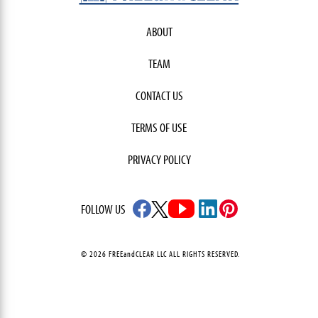
ABOUT
TEAM
CONTACT US
TERMS OF USE
PRIVACY POLICY
FOLLOW US
© 2026 FREEandCLEAR LLC ALL RIGHTS RESERVED.