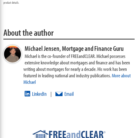
product details.
About the author
Michael Jensen,
Mortgage and Finance Guru
Michael is the co-founder of FREEandCLEAR. Michael possesses
extensive knowledge about mortgages and finance and has been
writing about mortgages for nearly a decade. His work has been
featured in leading national and industry publications.
More about
Michael
LinkedIn
Email
|