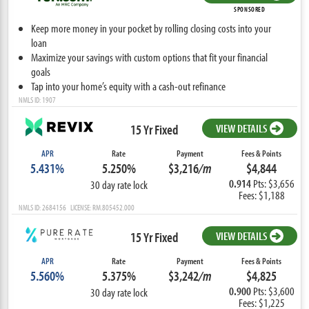
SPONSORED
Keep more money in your pocket by rolling closing costs into your
loan
Maximize your savings with custom options that fit your financial
goals
Tap into your home’s equity with a cash-out refinance
NMLS ID: 1907
15 Yr Fixed
VIEW DETAILS
APR
Rate
Payment
Fees & Points
5.431%
5.250%
$3,216
/m
$4,844
0.914
Pts: $3,656
30 day rate lock
Fees: $1,188
NMLS ID: 2684156 LICENSE: RM.805452.000
15 Yr Fixed
VIEW DETAILS
APR
Rate
Payment
Fees & Points
5.560%
5.375%
$3,242
/m
$4,825
0.900
Pts: $3,600
30 day rate lock
Fees: $1,225