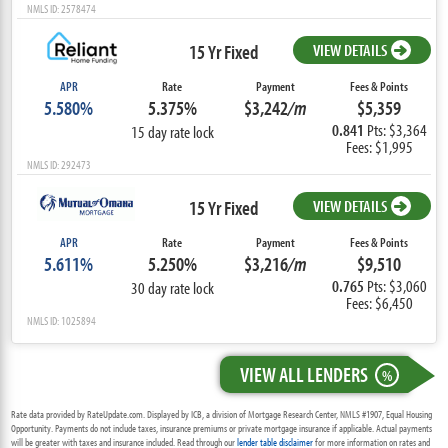
NMLS ID: 2578474
15 Yr Fixed
VIEW DETAILS
APR
Rate
Payment
Fees & Points
5.580%
5.375%
$3,242
/m
$5,359
0.841
Pts: $3,364
15 day rate lock
Fees: $1,995
NMLS ID: 292473
15 Yr Fixed
VIEW DETAILS
APR
Rate
Payment
Fees & Points
5.611%
5.250%
$3,216
/m
$9,510
0.765
Pts: $3,060
30 day rate lock
Fees: $6,450
NMLS ID: 1025894
VIEW ALL LENDERS
%
Rate data provided by RateUpdate.com. Displayed by ICB, a division of Mortgage Research Center, NMLS #1907, Equal Housing
Opportunity. Payments do not include taxes, insurance premiums or private mortgage insurance if applicable. Actual payments
will be greater with taxes and insurance included. Read through our
lender table disclaimer
for more information on rates and