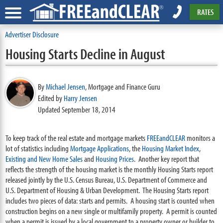
RATES
Advertiser Disclosure
Housing Starts Decline in August
By
Michael Jensen
,
Mortgage and Finance Guru
Edited by
Harry Jensen
Updated September 18, 2014
To keep track of the real estate and mortgage markets
FREEandCLEAR
monitors a
lot of statistics including
Mortgage Applications
, the
Housing Market Index
,
Existing and New Home Sales
and
Housing Prices
. Another key report that
reflects the strength of the housing market is the monthly Housing Starts report
released jointly by the U.S. Census Bureau, U.S. Department of Commerce and
U.S. Department of Housing & Urban Development. The Housing Starts report
includes two pieces of data: starts and permits. A housing start is counted when
construction begins on a new single or multifamily property. A permit is counted
when a permit is issued by a local government to a property owner or builder to