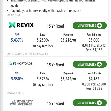
goals
Tap into your home’s equity with a cash-out refinance
NMLS ID: 1907
15 Yr Fixed
VIEW DETAILS
APR
Rate
Payment
Fees & Points
5.437%
5.250%
$3,216
/m
$5,000
0.953
Pts: $3,812
30 day rate lock
Fees: $1,188
NMLS ID: 2684156 LICENSE: RM.805452.000
15 Yr Fixed
VIEW DETAILS
APR
Rate
Payment
Fees & Points
5.530%
5.375%
$3,242
/m
$4,182
0.700
Pts: $2,800
30 day rate lock
Fees: $1,382
NMLS ID: 1938115
15 Yr Fixed
VIEW DETAILS