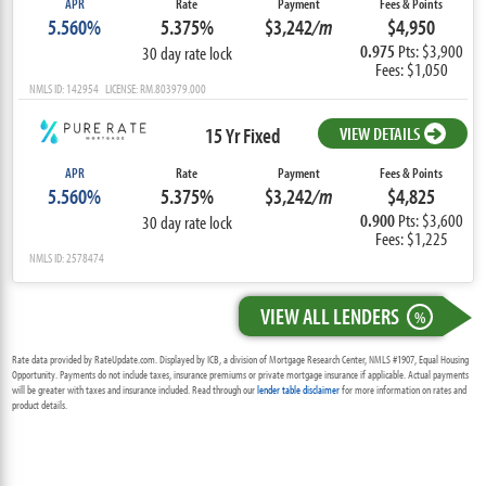
APR
Rate
Payment
Fees & Points
5.560%
5.375%
$3,242
/m
$4,950
0.975
Pts: $3,900
30 day rate lock
Fees: $1,050
NMLS ID: 142954 LICENSE: RM.803979.000
15 Yr Fixed
VIEW DETAILS
APR
Rate
Payment
Fees & Points
5.560%
5.375%
$3,242
/m
$4,825
0.900
Pts: $3,600
30 day rate lock
Fees: $1,225
NMLS ID: 2578474
VIEW ALL LENDERS
%
Rate data provided by RateUpdate.com. Displayed by ICB, a division of Mortgage Research Center, NMLS #1907, Equal Housing
Opportunity. Payments do not include taxes, insurance premiums or private mortgage insurance if applicable. Actual payments
will be greater with taxes and insurance included. Read through our
lender table disclaimer
for more information on rates and
product details.