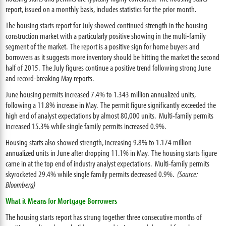
report, issued on a monthly basis, includes statistics for the prior month.
The housing starts report for July showed continued strength in the housing
construction market with a particularly positive showing in the multi-family
segment of the market. The report is a positive sign for home buyers and
borrowers as it suggests more inventory should be hitting the market the second
half of 2015. The July figures continue a positive trend following strong June
and record-breaking May reports.
June housing permits increased 7.4% to 1.343 million annualized units,
following a 11.8% increase in May. The permit figure significantly exceeded the
high end of analyst expectations by almost 80,000 units. Multi-family permits
increased 15.3% while single family permits increased 0.9%.
Housing starts also showed strength, increasing 9.8% to 1.174 million
annualized units in June after dropping 11.1% in May. The housing starts figure
came in at the top end of industry analyst expectations. Multi-family permits
skyrocketed 29.4% while single family permits decreased 0.9%.
(Source:
Bloomberg)
What it Means for Mortgage Borrowers
The housing starts report has strung together three consecutive months of