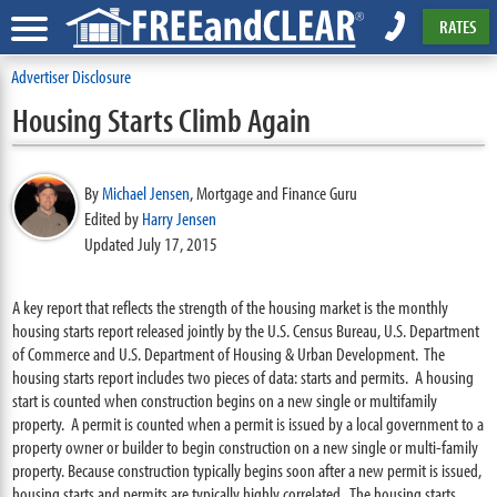
RATES
Advertiser Disclosure
Housing Starts Climb Again
By
Michael Jensen
,
Mortgage and Finance Guru
Edited by
Harry Jensen
Updated July 17, 2015
A key report that reflects the strength of the housing market is the monthly
housing starts report released jointly by the U.S. Census Bureau, U.S. Department
of Commerce and U.S. Department of Housing & Urban Development. The
housing starts report includes two pieces of data: starts and permits. A housing
start is counted when construction begins on a new single or multifamily
property. A permit is counted when a permit is issued by a local government to a
property owner or builder to begin construction on a new single or multi-family
property. Because construction typically begins soon after a new permit is issued,
housing starts and permits are typically highly correlated. The housing starts