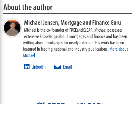
About the author
Michael Jensen,
Mortgage and Finance Guru
Michael is the co-founder of FREEandCLEAR. Michael possesses
extensive knowledge about mortgages and finance and has been
writing about mortgages for nearly a decade. His work has been
featured in leading national and industry publications.
More about
Michael
LinkedIn
Email
|
ABOUT