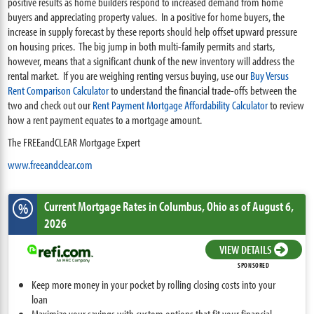
positive results as home builders respond to increased demand from home
buyers and appreciating property values. In a positive for home buyers, the
increase in supply forecast by these reports should help offset upward pressure
on housing prices. The big jump in both multi-family permits and starts,
however, means that a significant chunk of the new inventory will address the
rental market. If you are weighing renting versus buying, use our
Buy Versus
Rent Comparison Calculator
to understand the financial trade-offs between the
two and check out our
Rent Payment Mortgage Affordability Calculator
to review
how a rent payment equates to a mortgage amount.
The FREEandCLEAR Mortgage Expert
www.freeandclear.com
Current Mortgage Rates
in Columbus,
Ohio
as of August 6,
%
2026
VIEW DETAILS
SPONSORED
Keep more money in your pocket by rolling closing costs into your
loan
Maximize your savings with custom options that fit your financial