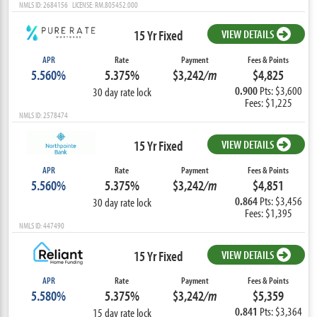
NMLS ID: 2684156 LICENSE: RM.805452.000
15 Yr Fixed
VIEW DETAILS
APR
Rate
Payment
Fees & Points
5.560%
5.375%
$3,242
/m
$4,825
0.900
Pts: $3,600
30 day rate lock
Fees: $1,225
NMLS ID: 2578474
15 Yr Fixed
VIEW DETAILS
APR
Rate
Payment
Fees & Points
5.560%
5.375%
$3,242
/m
$4,851
0.864
Pts: $3,456
30 day rate lock
Fees: $1,395
NMLS ID: 447490
15 Yr Fixed
VIEW DETAILS
APR
Rate
Payment
Fees & Points
5.580%
5.375%
$3,242
/m
$5,359
0.841
Pts: $3,364
15 day rate lock