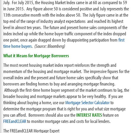
July. For July 2015, the Housing Market Index came in at 60 as compared to 59
in June 2015. Any figure above 50 is considered positive and July represents the
13th consecutive month with the index above 50. The July figure came in at the
top end of the range of industry analyst expectations and reached its highest
level in almost ten years. The future and present home sales components of the
index inched up while the home buyer traffic component of the index dropped
one point, once again dragged down by disappointing participation from
first
time home buyers
.
(Source: Bloomberg)
What it Means for Mortgage Borrowers
The most recent housing market index report reinforces the strength and
momentum of the housing and mortgage market. The impressive figures for the
overall index and the present and future home sales specifically show that
borrowers are finding homes to buy and arranging mortgage financing.
Although the first-time home buyer segment of the market continues to lag, the
broader housing and mortgage markets appear to be very healthy. If you are
thinking about buying a home, use our
Mortgage Selector Calculator
to
determine the mortgage program that is right for you and what size mortgage
you can afford. Borrowers should also use the
INTEREST RATES
feature on
FREEandCLEAR
to monitor mortgage rates and costs for local lenders.
The FREEandCLEAR Mortgage Expert