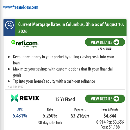
www.freeandclear.com
Current Mortgage Rates
in Columbus,
Ohio
as of August 10,
%
2026
VIEW DETAILS
SPONSORED
Keep more money in your pocket by rolling closing costs into your
loan
Maximize your savings with custom options that fit your financial
goals
Tap into your home’s equity with a cash-out refinance
NMLS ID: 1907
15 Yr Fixed
VIEW DETAILS
APR
Rate
Payment
Fees & Points
5.431%
5.250%
$3,216
/m
$4,844
0.914
Pts: $3,656
30 day rate lock
Fees: $1,188