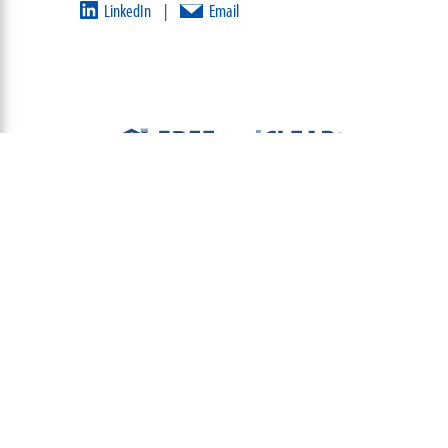
LinkedIn
Email
|
ABOUT
TEAM
CONTACT US
TERMS OF USE
PRIVACY POLICY