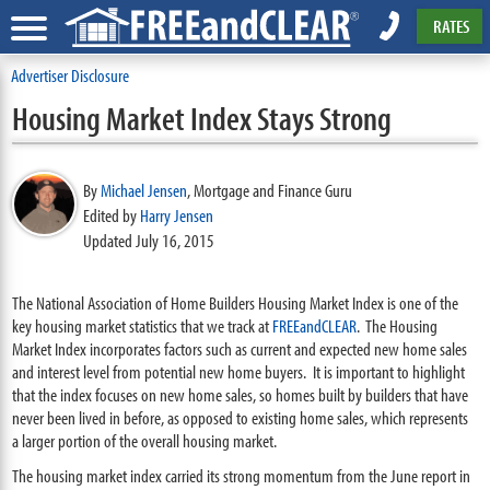
RATES
Advertiser Disclosure
Housing Market Index Stays Strong
By
Michael Jensen
,
Mortgage and Finance Guru
Edited by
Harry Jensen
Updated July 16, 2015
The National Association of Home Builders Housing Market Index is one of the
key housing market statistics that we track at
FREEandCLEAR
. The Housing
Market Index incorporates factors such as current and expected new home sales
and interest level from potential new home buyers. It is important to highlight
that the index focuses on new home sales, so homes built by builders that have
never been lived in before, as opposed to existing home sales, which represents
a larger portion of the overall housing market.
The housing market index carried its strong momentum from the June report in