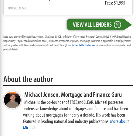
Fees: $1,995
NMLS ID: 292473
VIEW ALL LENDERS
%
Rate data provided by RateUpdate.com. Displayed by ICB, a division of Mortgage Research Center, NMLS #1907, Equal Housing
Opportunity. Payments do not include taxes, insurance premiums or private mortgage insurance if applicable. Actual payments
will be greater with taxes and insurance included. Read through our
lender table disclaimer
for more information on rates and
product details.
About the author
Michael Jensen,
Mortgage and Finance Guru
Michael is the co-founder of FREEandCLEAR. Michael possesses
extensive knowledge about mortgages and finance and has been
writing about mortgages for nearly a decade. His work has been
featured in leading national and industry publications.
More about
Michael