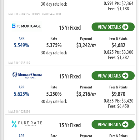
0.591
Pts: $2,364
30 day rate lock
Fees: $1,188
NMLS ID: 2684156 LICENSE: RM.805452.000
15 Yr Fixed
VIEW DETAILS
APR
Rate
Payment
Fees & Points
5.549%
5.375%
$3,242
/m
$4,682
0.825
Pts: $3,300
30 day rate lock
Fees: $1,382
NMLS ID: 1938115
15 Yr Fixed
VIEW DETAILS
APR
Rate
Payment
Fees & Points
5.625%
5.250%
$3,216
/m
$9,870
0.855
Pts: $3,420
30 day rate lock
Fees: $6,450
NMLS ID: 1025894
15 Yr Fixed
VIEW DETAILS
APR
Rate
Payment
Fees & Points