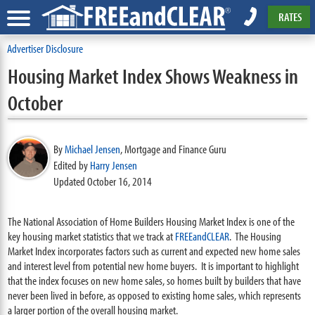
RATES
Advertiser Disclosure
Housing Market Index Shows Weakness in
October
By
Michael Jensen
,
Mortgage and Finance Guru
Edited by
Harry Jensen
Updated October 16, 2014
The National Association of Home Builders Housing Market Index is one of the
key housing market statistics that we track at
FREEandCLEAR
. The Housing
Market Index incorporates factors such as current and expected new home sales
and interest level from potential new home buyers. It is important to highlight
that the index focuses on new home sales, so homes built by builders that have
never been lived in before, as opposed to existing home sales, which represents
a larger portion of the overall housing market.