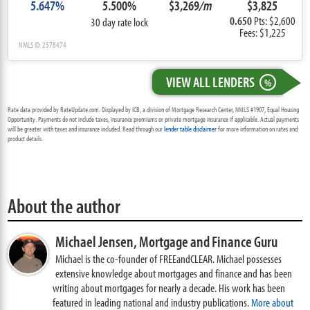
5.647%
5.500%
$3,269
/m
$3,825
0.650
Pts: $2,600
30 day rate lock
Fees: $1,225
NMLS ID: 2578474
VIEW ALL LENDERS
%
Rate data provided by RateUpdate.com. Displayed by ICB, a division of Mortgage Research Center, NMLS #1907, Equal Housing
Opportunity. Payments do not include taxes, insurance premiums or private mortgage insurance if applicable. Actual payments
will be greater with taxes and insurance included. Read through our
lender table disclaimer
for more information on rates and
product details.
About the author
Michael Jensen,
Mortgage and Finance Guru
Michael is the co-founder of FREEandCLEAR. Michael possesses
extensive knowledge about mortgages and finance and has been
writing about mortgages for nearly a decade. His work has been
featured in leading national and industry publications.
More about