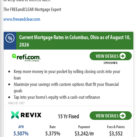
The FREEandCLEAR Mortgage Expert
www.freeandclear.com
Current Mortgage Rates
in Columbus,
Ohio
as of August 10,
%
2026
VIEW DETAILS
SPONSORED
Keep more money in your pocket by rolling closing costs into your
loan
Maximize your savings with custom options that fit your financial
goals
Tap into your home’s equity with a cash-out refinance
NMLS ID: 1907
15 Yr Fixed
VIEW DETAILS
APR
Rate
Payment
Fees & Points
5.507%
5.375%
$3,242
/m
$3,552