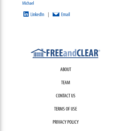
Michael
LinkedIn
Email
|
ABOUT
TEAM
CONTACT US
TERMS OF USE
PRIVACY POLICY