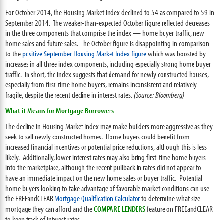
For October 2014, the Housing Market Index declined to 54 as compared to 59 in
September 2014. The weaker-than-expected October figure reflected decreases
in the three components that comprise the index — home buyer traffic, new
home sales and future sales. The October figure is disappointing in comparison
to the
positive September Housing Market Index figure
which was boosted by
increases in all three index components, including especially strong home buyer
traffic. In short, the index suggests that demand for newly constructed houses,
especially from first-time home buyers, remains inconsistent and relatively
fragile, despite the recent decline in interest rates.
(Source: Bloomberg)
What it Means for Mortgage Borrowers
The decline in Housing Market Index may make builders more aggressive as they
seek to sell newly constructed homes. Home buyers could benefit from
increased financial incentives or potential price reductions, although this is less
likely. Additionally, lower interest rates may also bring first-time home buyers
into the marketplace, although the recent pullback in rates did not appear to
have an immediate impact on the new home sales or buyer traffic. Potential
home buyers looking to take advantage of favorable market conditions can use
the FREEandCLEAR
Mortgage Qualification Calculator
to determine what size
mortgage they can afford and the
COMPARE LENDERS
feature on FREEandCLEAR
to keep track of interest rates.