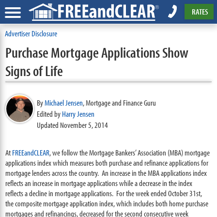
RATES
Advertiser Disclosure
Purchase Mortgage Applications Show
Signs of Life
By
Michael Jensen
,
Mortgage and Finance Guru
Edited by
Harry Jensen
Updated November 5, 2014
At
FREEandCLEAR
, we follow the Mortgage Bankers’ Association (MBA) mortgage
applications index which measures both purchase and refinance applications for
mortgage lenders across the country. An increase in the MBA applications index
reflects an increase in mortgage applications while a decrease in the index
reflects a decline in mortgage applications. For the week ended October 31st,
the composite mortgage application index, which includes both home purchase
mortgages and refinancings, decreased for the second consecutive week