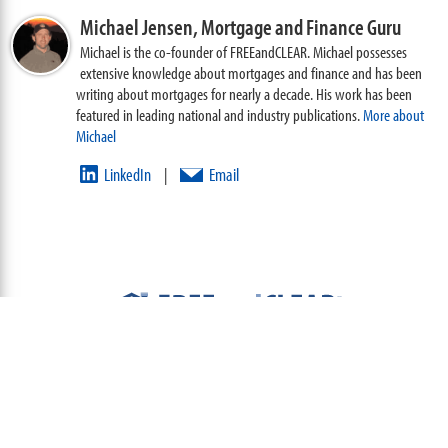
Michael Jensen,
Mortgage and Finance Guru
Michael is the co-founder of FREEandCLEAR. Michael possesses
extensive knowledge about mortgages and finance and has been
writing about mortgages for nearly a decade. His work has been
featured in leading national and industry publications.
More about
Michael
LinkedIn
Email
|
ABOUT
TEAM