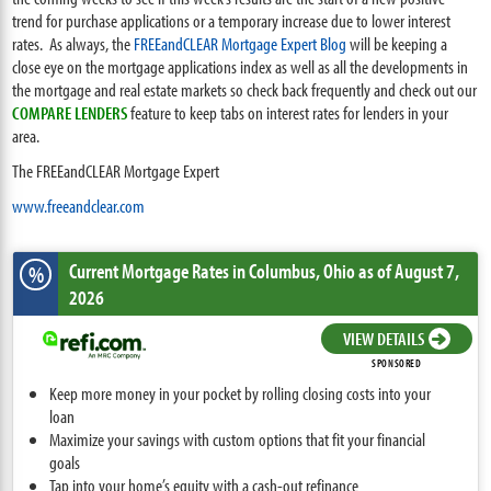
trend for purchase applications or a temporary increase due to lower interest
rates. As always, the
FREEandCLEAR Mortgage Expert Blog
will be keeping a
close eye on the mortgage applications index as well as all the developments in
the mortgage and real estate markets so check back frequently and check out our
COMPARE LENDERS
feature to keep tabs on interest rates for lenders in your
area.
The FREEandCLEAR Mortgage Expert
www.freeandclear.com
Current Mortgage Rates
in Columbus,
Ohio
as of August 7,
%
2026
VIEW DETAILS
SPONSORED
Keep more money in your pocket by rolling closing costs into your
loan
Maximize your savings with custom options that fit your financial
goals
Tap into your home’s equity with a cash-out refinance