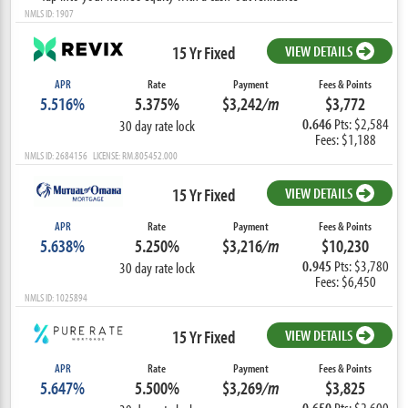
NMLS ID: 1907
15 Yr Fixed
VIEW DETAILS
APR
Rate
Payment
Fees & Points
5.516%
5.375%
$3,242
/m
$3,772
0.646
Pts: $2,584
30 day rate lock
Fees: $1,188
NMLS ID: 2684156 LICENSE: RM.805452.000
15 Yr Fixed
VIEW DETAILS
APR
Rate
Payment
Fees & Points
5.638%
5.250%
$3,216
/m
$10,230
0.945
Pts: $3,780
30 day rate lock
Fees: $6,450
NMLS ID: 1025894
15 Yr Fixed
VIEW DETAILS
APR
Rate
Payment
Fees & Points
5.647%
5.500%
$3,269
/m
$3,825
0.650
Pts: $2,600