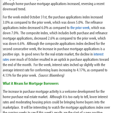
although home purchase mortgage applications increased, reversing a recent
downward trend.
For the week ended October 31st, the purchase applications index increased
3.0% as compared to the prior week, which was down 5.0%. The refinance
applications index decreased 6.0% as compared to
the prior week
, which was
down 7.0%. The composite index, which includes both purchase and refinance
mortgage applications, decreased 2.6% as compared to the prior week, which
was down 6.6%. Although the composite applications index declined for the
second consecutive week, the increase in purchase mortgage applications is a
positive sign. In good news for the real estate market, the decline in
interest
rates
over much of October resulted in an uptick in purchase applications toward
the end of the month. For the week, interest rates inched up slightly with the
average interest rate for conforming loans increasing to 4.17%, as compared to
4.13% for the prior week.
(Source: Bloomberg)
What it Means for Mortgage Borrowers
The increase in purchase mortgage activity is a welcome development for the
home purchase real estate market. Although it is too early to tell, lower interest
rates and moderating housing prices could be bringing home buyers into the
marketplace. It will be interesting to watch the mortgage applications index over
the coming weeks to see if this week’s results are the start of a new positive