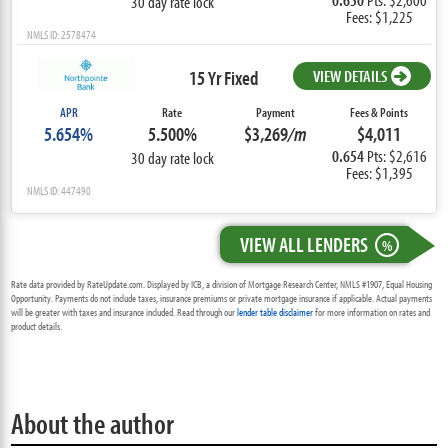
30 day rate lock
Fees: $1,225
NMLS ID: 2578474
15 Yr Fixed
VIEW DETAILS
APR
Rate
Payment
Fees & Points
5.654%
5.500%
$3,269
/m
$4,011
0.654
Pts: $2,616
30 day rate lock
Fees: $1,395
NMLS ID: 447490
VIEW ALL LENDERS
%
Rate data provided by RateUpdate.com. Displayed by ICB, a division of Mortgage Research Center, NMLS #1907, Equal Housing
Opportunity. Payments do not include taxes, insurance premiums or private mortgage insurance if applicable. Actual payments
will be greater with taxes and insurance included. Read through our
lender table disclaimer
for more information on rates and
product details.
About the author