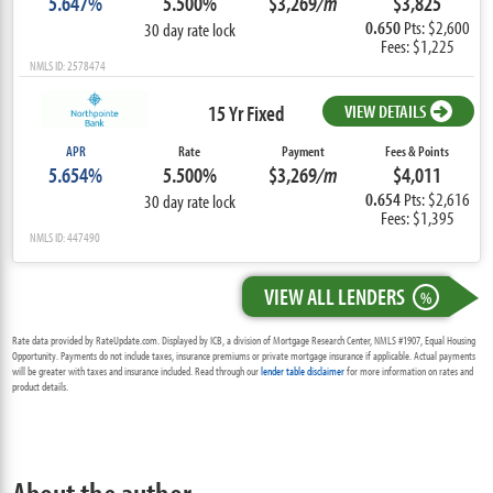
5.647%
5.500%
$3,269
/m
$3,825
0.650
Pts: $2,600
30 day rate lock
Fees: $1,225
NMLS ID: 2578474
15 Yr Fixed
VIEW DETAILS
APR
Rate
Payment
Fees & Points
5.654%
5.500%
$3,269
/m
$4,011
0.654
Pts: $2,616
30 day rate lock
Fees: $1,395
NMLS ID: 447490
VIEW ALL LENDERS
%
Rate data provided by RateUpdate.com. Displayed by ICB, a division of Mortgage Research Center, NMLS #1907, Equal Housing
Opportunity. Payments do not include taxes, insurance premiums or private mortgage insurance if applicable. Actual payments
will be greater with taxes and insurance included. Read through our
lender table disclaimer
for more information on rates and
product details.