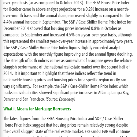
over-year basis (so as compared to October 2013). The FHFA House Price Index
for October came in above analyst projections for a 0.2% increase on a month-
over-month basis and the annual change increased slightly as compared to the
4.4% annual increase in September. The S&P / Case-Shiller Home Price Index for
December 2014 showed that housing prices increased 0.8% in October as
compared to September and increased 4.5% on a year-over-year basis, although
this represented the smallest year-over-year increase in approximately two years.
The S&P / Case-Shiller Home Price Index figures slightly exceeded analyst
expectations with the monthly figure improving and the annual figure declining.
The strength of both indices comes as somewhat of a surprise given the relative
sluggish performance of the national real estate market over the second half of
2014. It is important to highlight that these indices reflect the trend in
nationwide housing prices and housing prices for a specific region or city can
vary significantly. For example, the S&P / Case-Shiller Home Price Index which
tracks individual cities showed significant price increases in Atlanta, Tampa Bay,
Denver and San Francisco.
(Source: Econoday)
What it Means for Mortgage Borrowers
The latest figures from the FHFA Housing Price Index and S&P / Case-Shiller
Home Price Index suggest that housing prices remain relatively strong despite
the overall sluggish state of the real estate market. FREEandCLEAR will continue