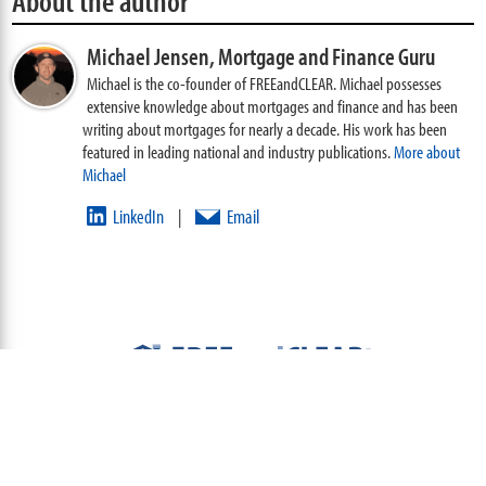
About the author
Michael Jensen,
Mortgage and Finance Guru
Michael is the co-founder of FREEandCLEAR. Michael possesses
extensive knowledge about mortgages and finance and has been
writing about mortgages for nearly a decade. His work has been
featured in leading national and industry publications.
More about
Michael
LinkedIn
Email
|
ABOUT
TEAM