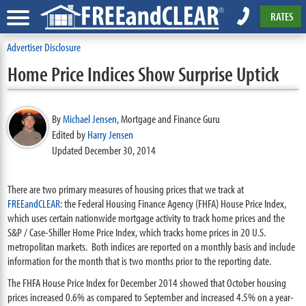
RATES
Advertiser Disclosure
Home Price Indices Show Surprise Uptick
By
Michael Jensen
,
Mortgage and Finance Guru
Edited by
Harry Jensen
Updated December 30, 2014
There are two primary measures of housing prices that we track at
FREEandCLEAR
: the Federal Housing Finance Agency (FHFA) House Price Index,
which uses certain nationwide mortgage activity to track home prices and the
S&P / Case-Shiller Home Price Index, which tracks home prices in 20 U.S.
metropolitan markets. Both indices are reported on a monthly basis and include
information for the month that is two months prior to the reporting date.
The FHFA House Price Index for December 2014 showed that October housing
prices increased 0.6% as compared to September and increased 4.5% on a year-