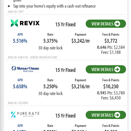
Tap into your home’s equity with a cash-out refinance
NMLS ID: 1907
15 Yr Fixed
VIEW DETAILS
APR
Rate
Payment
Fees & Points
5.516%
5.375%
$3,242
/m
$3,772
0.646
Pts: $2,584
30 day rate lock
Fees: $1,188
NMLS ID: 2684156 LICENSE: RM.805452.000
15 Yr Fixed
VIEW DETAILS
APR
Rate
Payment
Fees & Points
5.638%
5.250%
$3,216
/m
$10,230
0.945
Pts: $3,780
30 day rate lock
Fees: $6,450
NMLS ID: 1025894
15 Yr Fixed
VIEW DETAILS
APR
Rate
Payment
Fees & Points