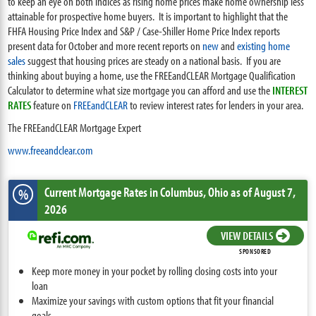
to keep an eye on both indices as rising home prices make home ownership less
attainable for prospective home buyers. It is important to highlight that the
FHFA Housing Price Index and S&P / Case-Shiller Home Price Index reports
present data for October and more recent reports on
new
and
existing home
sales
suggest that housing prices are steady on a national basis. If you are
thinking about buying a home, use the FREEandCLEAR Mortgage Qualification
Calculator to determine what size mortgage you can afford and use the
INTEREST
RATES
feature on
FREEandCLEAR
to review interest rates for lenders in your area.
The FREEandCLEAR Mortgage Expert
www.freeandclear.com
Current Mortgage Rates
in Columbus,
Ohio
as of August 7,
%
2026
VIEW DETAILS
SPONSORED
Keep more money in your pocket by rolling closing costs into your
loan
Maximize your savings with custom options that fit your financial
goals