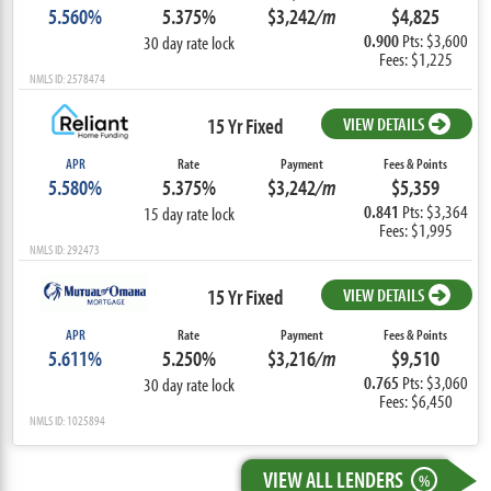
5.560%
5.375%
$3,242
/m
$4,825
0.900
Pts: $3,600
30 day rate lock
Fees: $1,225
NMLS ID: 2578474
15 Yr Fixed
VIEW DETAILS
APR
Rate
Payment
Fees & Points
5.580%
5.375%
$3,242
/m
$5,359
0.841
Pts: $3,364
15 day rate lock
Fees: $1,995
NMLS ID: 292473
15 Yr Fixed
VIEW DETAILS
APR
Rate
Payment
Fees & Points
5.611%
5.250%
$3,216
/m
$9,510
0.765
Pts: $3,060
30 day rate lock
Fees: $6,450
NMLS ID: 1025894
VIEW ALL LENDERS
%