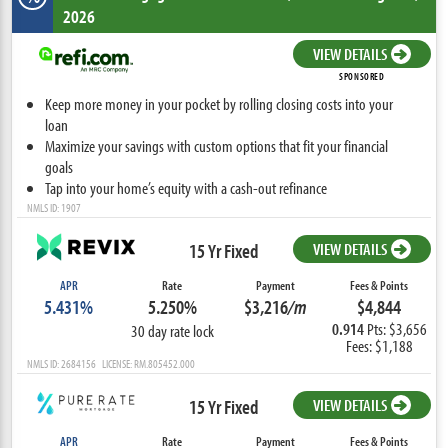
2026
VIEW DETAILS
SPONSORED
Keep more money in your pocket by rolling closing costs into your
loan
Maximize your savings with custom options that fit your financial
goals
Tap into your home’s equity with a cash-out refinance
NMLS ID: 1907
15 Yr Fixed
VIEW DETAILS
APR
Rate
Payment
Fees & Points
5.431%
5.250%
$3,216
/m
$4,844
0.914
Pts: $3,656
30 day rate lock
Fees: $1,188
NMLS ID: 2684156 LICENSE: RM.805452.000
15 Yr Fixed
VIEW DETAILS
APR
Rate
Payment
Fees & Points