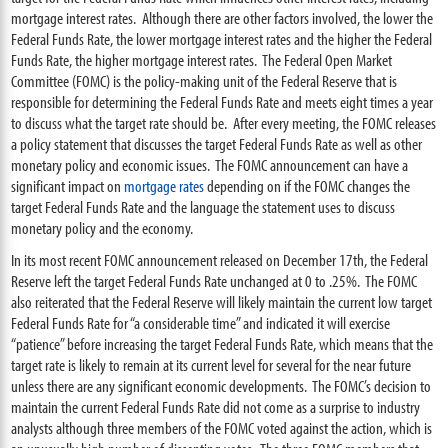
mortgage interest rates. Although there are other factors involved, the lower the
Federal Funds Rate, the lower mortgage interest rates and the higher the Federal
Funds Rate, the higher mortgage interest rates. The Federal Open Market
Committee (FOMC) is the policy-making unit of the Federal Reserve that is
responsible for determining the Federal Funds Rate and meets eight times a year
to discuss what the target rate should be. After every meeting, the FOMC releases
a policy statement that discusses the target Federal Funds Rate as well as other
monetary policy and economic issues. The FOMC announcement can have a
significant impact on
mortgage rates
depending on if the FOMC changes the
target Federal Funds Rate and the language the statement uses to discuss
monetary policy and the economy.
In its most recent FOMC announcement released on December 17th, the Federal
Reserve left the target Federal Funds Rate unchanged at 0 to .25%. The FOMC
also reiterated that the Federal Reserve will likely maintain the current low target
Federal Funds Rate for “a considerable time” and indicated it will exercise
“patience” before increasing the target Federal Funds Rate, which means that the
target rate is likely to remain at its current level for several for the near future
unless there are any significant economic developments. The FOMC’s decision to
maintain the current Federal Funds Rate did not come as a surprise to industry
analysts although three members of the FOMC voted against the action, which is