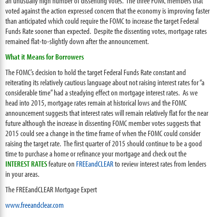
an unusually high number of dissenting votes. The three FOMC members that
voted against the action expressed concern that the economy is improving faster
than anticipated which could require the FOMC to increase the target Federal
Funds Rate sooner than expected. Despite the dissenting votes, mortgage rates
remained flat-to-slightly down after the announcement.
What it Means for Borrowers
The FOMC’s decision to hold the target Federal Funds Rate constant and
reiterating its relatively cautious language about not raising interest rates for “a
considerable time” had a steadying effect on mortgage interest rates. As we
head into 2015, mortgage rates remain at historical lows and the FOMC
announcement suggests that interest rates will remain relatively flat for the near
future although the increase in dissenting FOMC member votes suggests that
2015 could see a change in the time frame of when the FOMC could consider
raising the target rate. The first quarter of 2015 should continue to be a good
time to purchase a home or refinance your mortgage and check out the
INTEREST RATES
feature on
FREEandCLEAR
to review interest rates from lenders
in your areas.
The FREEandCLEAR Mortgage Expert
www.freeandclear.com