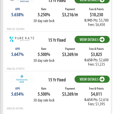
15 Yr Fixed
APR
Rate
Payment
Fees & Points
5.638%
5.250%
$3,216
/m
$10,230
0.945
Pts: $3,780
30 day rate lock
Fees: $6,450
NMLS ID: 1025894
15 Yr Fixed
VIEW DETAILS
APR
Rate
Payment
Fees & Points
5.647%
5.500%
$3,269
/m
$3,825
0.650
Pts: $2,600
30 day rate lock
Fees: $1,225
NMLS ID: 2578474
15 Yr Fixed
VIEW DETAILS
APR
Rate
Payment
Fees & Points
5.654%
5.500%
$3,269
/m
$4,011
0.654
Pts: $2,616
30 day rate lock
Fees: $1,395
NMLS ID: 447490