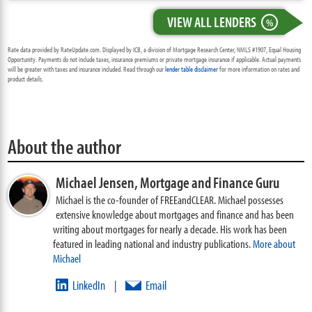
VIEW ALL LENDERS
%
Rate data provided by RateUpdate.com. Displayed by ICB, a division of Mortgage Research Center, NMLS #1907, Equal Housing
Opportunity. Payments do not include taxes, insurance premiums or private mortgage insurance if applicable. Actual payments
will be greater with taxes and insurance included. Read through our
lender table disclaimer
for more information on rates and
product details.
About the author
Michael Jensen,
Mortgage and Finance Guru
Michael is the co-founder of FREEandCLEAR. Michael possesses
extensive knowledge about mortgages and finance and has been
writing about mortgages for nearly a decade. His work has been
featured in leading national and industry publications.
More about
Michael
LinkedIn
Email
|