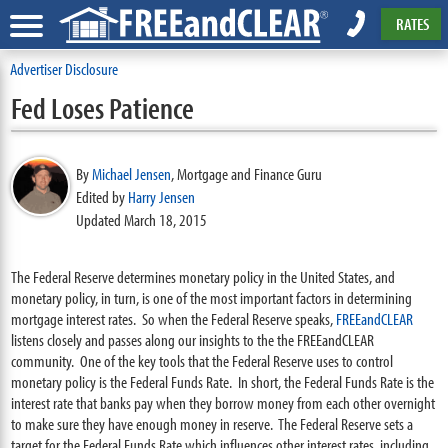
RATES
Advertiser Disclosure
Fed Loses Patience
By
Michael Jensen
,
Mortgage and Finance Guru
Edited by
Harry Jensen
Updated March 18, 2015
The Federal Reserve determines monetary policy in the United States, and
monetary policy, in turn, is one of the most important factors in determining
mortgage interest rates. So when the Federal Reserve speaks,
FREEandCLEAR
listens closely and passes along our insights to the the FREEandCLEAR
community. One of the key tools that the Federal Reserve uses to control
monetary policy is the Federal Funds Rate. In short, the Federal Funds Rate is the
interest rate that banks pay when they borrow money from each other overnight
to make sure they have enough money in reserve. The Federal Reserve sets a
target for the Federal Funds Rate which influences other interest rates, including