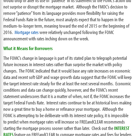
would drop or alter its use of “patience” in its statement so the FOMC’s action did
not surprise or disrupt the mortgage market. Although the FMOC’s decision to
remove “patience” from its language provides more flexibility for raising the
Federal Funds Rate in the future, most analysts expect that to happen in the
medium-to-longer term, meaning toward the end of 2015 or the beginning of
2016.
Mortgage rates
were relatively unchanged following the FOMC
announcement with rates inching down on the week.
What it Means for Borrowers
The FOMC’s change in language is part of its stated plan to telegraph potential
future increases in interest rates rather than surprise the market with policy
changes. The FOMC indicated that it would base any rate increases on economic
data and recent soft GDP and wage growth data suggest that the FOMC will keep
the target interest rate steady for the at least the next several months. Economic
conditions and data can change quickly, however, and the FOMC’s recent
statement underscores that it is a matter of when, not if, the FOMC increases the
target Federal Funds Rate. Interest rates continue to be at historical lows making
now a great time to buy a home or refinance your mortgage. Although the
FOMC is attempting to be deliberate with its interest rate policy, it is impossible
to predict when mortgage rates will increase so FREEandCLEAR recommends
starting the mortgage process sooner rather than later. Check out the
INTEREST
RATES
feature on FREEandCLEAR to compare mortgage rates and fees for lenders