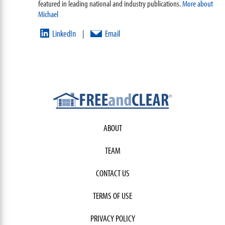
featured in leading national and industry publications.
More about
Michael
LinkedIn
Email
|
ABOUT
TEAM
CONTACT US
TERMS OF USE
PRIVACY POLICY