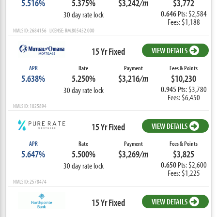
5.516%
5.375%
$3,242
/m
$3,772
0.646
Pts: $2,584
30 day rate lock
Fees: $1,188
NMLS ID: 2684156 LICENSE: RM.805452.000
15 Yr Fixed
VIEW DETAILS
APR
Rate
Payment
Fees & Points
5.638%
5.250%
$3,216
/m
$10,230
0.945
Pts: $3,780
30 day rate lock
Fees: $6,450
NMLS ID: 1025894
15 Yr Fixed
VIEW DETAILS
APR
Rate
Payment
Fees & Points
5.647%
5.500%
$3,269
/m
$3,825
0.650
Pts: $2,600
30 day rate lock
Fees: $1,225
NMLS ID: 2578474
15 Yr Fixed
VIEW DETAILS