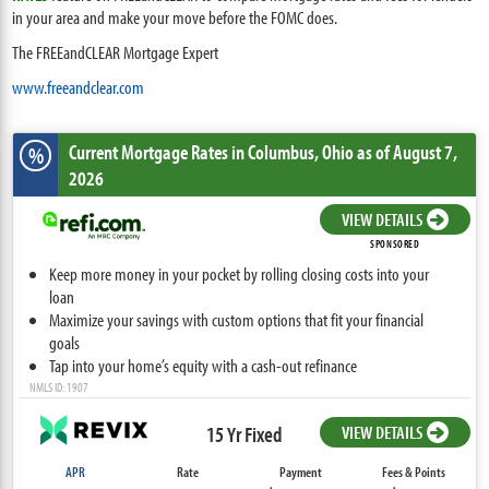
in your area and make your move before the FOMC does.
The FREEandCLEAR Mortgage Expert
www.freeandclear.com
Current Mortgage Rates
in Columbus,
Ohio
as of August 7,
%
2026
VIEW DETAILS
SPONSORED
Keep more money in your pocket by rolling closing costs into your
loan
Maximize your savings with custom options that fit your financial
goals
Tap into your home’s equity with a cash-out refinance
NMLS ID: 1907
15 Yr Fixed
VIEW DETAILS
APR
Rate
Payment
Fees & Points