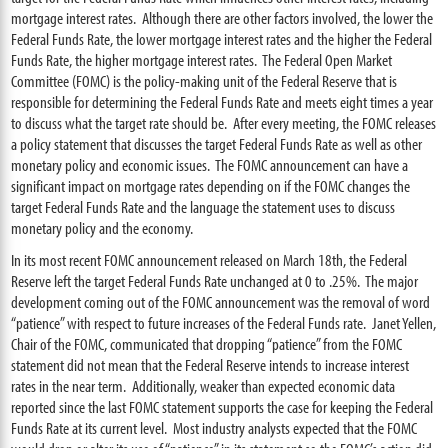
mortgage interest rates. Although there are other factors involved, the lower the
Federal Funds Rate, the lower mortgage interest rates and the higher the Federal
Funds Rate, the higher mortgage interest rates. The Federal Open Market
Committee (FOMC) is the policy-making unit of the Federal Reserve that is
responsible for determining the Federal Funds Rate and meets eight times a year
to discuss what the target rate should be. After every meeting, the FOMC releases
a policy statement that discusses the target Federal Funds Rate as well as other
monetary policy and economic issues. The FOMC announcement can have a
significant impact on mortgage rates depending on if the FOMC changes the
target Federal Funds Rate and the language the statement uses to discuss
monetary policy and the economy.
In its most recent FOMC announcement released on March 18th, the Federal
Reserve left the target Federal Funds Rate unchanged at 0 to .25%. The major
development coming out of the FOMC announcement was the removal of word
“patience” with respect to future increases of the Federal Funds rate. Janet Yellen,
Chair of the FOMC, communicated that dropping “patience” from the FOMC
statement did not mean that the Federal Reserve intends to increase interest
rates in the near term. Additionally, weaker than expected economic data
reported since the last FOMC statement supports the case for keeping the Federal
Funds Rate at its current level. Most industry analysts expected that the FOMC