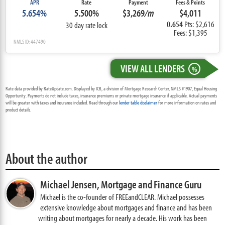
APR
Rate
Payment
Fees & Points
5.654%
5.500%
$3,269
/m
$4,011
0.654
Pts: $2,616
30 day rate lock
Fees: $1,395
NMLS ID: 447490
VIEW ALL LENDERS
%
Rate data provided by RateUpdate.com. Displayed by ICB, a division of Mortgage Research Center, NMLS #1907, Equal Housing
Opportunity. Payments do not include taxes, insurance premiums or private mortgage insurance if applicable. Actual payments
will be greater with taxes and insurance included. Read through our
lender table disclaimer
for more information on rates and
product details.
About the author
Michael Jensen,
Mortgage and Finance Guru
Michael is the co-founder of FREEandCLEAR. Michael possesses
extensive knowledge about mortgages and finance and has been
writing about mortgages for nearly a decade. His work has been