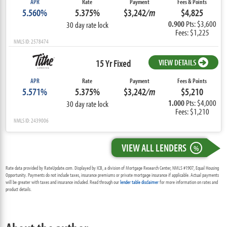
APR
Rate
Payment
Fees & Points
5.560%
5.375%
$3,242
/m
$4,825
0.900
Pts: $3,600
30 day rate lock
Fees: $1,225
NMLS ID: 2578474
15 Yr Fixed
VIEW DETAILS
APR
Rate
Payment
Fees & Points
5.571%
5.375%
$3,242
/m
$5,210
1.000
Pts: $4,000
30 day rate lock
Fees: $1,210
NMLS ID: 2439006
VIEW ALL LENDERS
%
Rate data provided by RateUpdate.com. Displayed by ICB, a division of Mortgage Research Center, NMLS #1907, Equal Housing
Opportunity. Payments do not include taxes, insurance premiums or private mortgage insurance if applicable. Actual payments
will be greater with taxes and insurance included. Read through our
lender table disclaimer
for more information on rates and
product details.