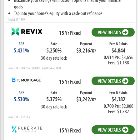
goals
Tap into your home’s equity with a cash-out refinance
NMLS ID: 1907
15 Yr Fixed
VIEW DETAILS
APR
Rate
Payment
Fees & Points
5.431%
5.250%
$3,216
/m
$4,844
0.914
Pts: $3,656
30 day rate lock
Fees: $1,188
NMLS ID: 2684156 LICENSE: RM.805452.000
15 Yr Fixed
VIEW DETAILS
APR
Rate
Payment
Fees & Points
5.530%
5.375%
$3,242
/m
$4,182
0.700
Pts: $2,800
30 day rate lock
Fees: $1,382
NMLS ID: 1938115
15 Yr Fixed
VIEW DETAILS