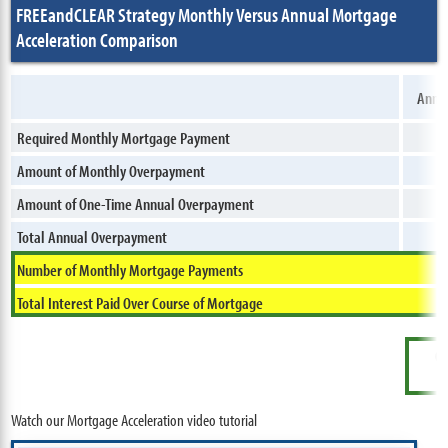
FREEandCLEAR Strategy Monthly Versus Annual Mortgage
Acceleration Comparison
Annua
Required Monthly Mortgage Payment
Amount of Monthly Overpayment
Amount of One-Time Annual Overpayment
Total Annual Overpayment
Number of Monthly Mortgage Payments
Total Interest Paid Over Course of Mortgage
Ov
Watch our Mortgage Acceleration video tutorial