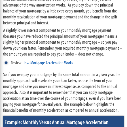
advantage of the way amortization works. As you pay down the principal
balance of your mortgage by a little extra every month, you benefit from the
monthly recalculation of your mortgage payment and the change in the split
between principal and interest.
A slightly lower interest component to your monthly mortgage payment
(because you have reduced the principal amount of your mortgage) means a
slightly higher principal component to your monthly mortgage – so you pay
down your loan faster. Remember, your required monthly mortgage payment –
the amount you are required to pay your lender – does not change.
Review
How Mortgage Acceleration Works
So if you overpay your mortgage by the same total amount in a given year, the
monthly approach will accelerate your loan faster, reduce the term of you
mortgage and save you more in interest expense, as compared to the annual
approach. Also, it is important to remember that you can apply mortgage
acceleration at an time over the course of your mortgage, even if you have been
paying your mortgage for several years. The example below highlights the
financial benefits of monthly acceleration as compared to annual acceleration.
Example: Monthly Versus Annual Mortgage Acceleration