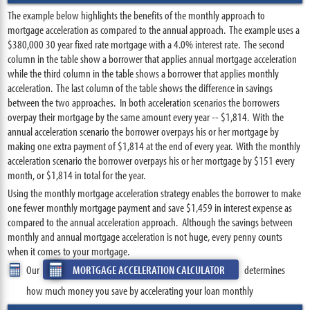
The example below highlights the benefits of the monthly approach to
mortgage acceleration as compared to the annual approach. The example uses a
$380,000 30 year fixed rate mortgage with a 4.0% interest rate. The second
column in the table show a borrower that applies annual mortgage acceleration
while the third column in the table shows a borrower that applies monthly
acceleration. The last column of the table shows the difference in savings
between the two approaches. In both acceleration scenarios the borrowers
overpay their mortgage by the same amount every year -- $1,814. With the
annual acceleration scenario the borrower overpays his or her mortgage by
making one extra payment of $1,814 at the end of every year. With the monthly
acceleration scenario the borrower overpays his or her mortgage by $151 every
month, or $1,814 in total for the year.
Using the monthly mortgage acceleration strategy enables the borrower to make
one fewer monthly mortgage payment and save $1,459 in interest expense as
compared to the annual acceleration approach. Although the savings between
monthly and annual mortgage acceleration is not huge, every penny counts
when it comes to your mortgage.
Our
MORTGAGE ACCELERATION CALCULATOR
determines
how much money you save by accelerating your loan monthly