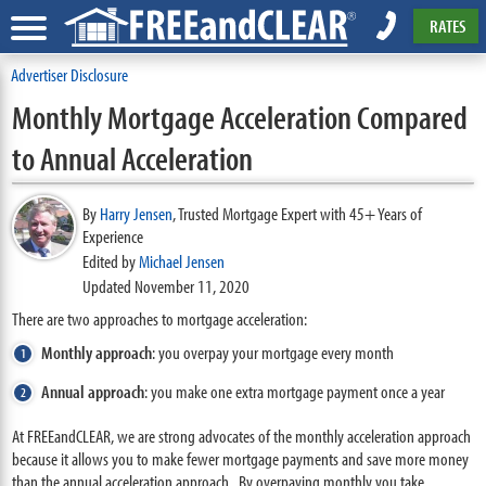
RATES
Advertiser Disclosure
Monthly Mortgage Acceleration Compared
to Annual Acceleration
By
Harry Jensen
,
Trusted Mortgage Expert with 45+ Years of
Experience
Edited by
Michael Jensen
Updated November 11, 2020
There are two approaches to mortgage acceleration:
Monthly approach
: you overpay your mortgage every month
Annual approach
: you make one extra mortgage payment once a year
At FREEandCLEAR, we are strong advocates of the monthly acceleration approach
because it allows you to make fewer mortgage payments and save more money
than the annual acceleration approach. By overpaying monthly you take