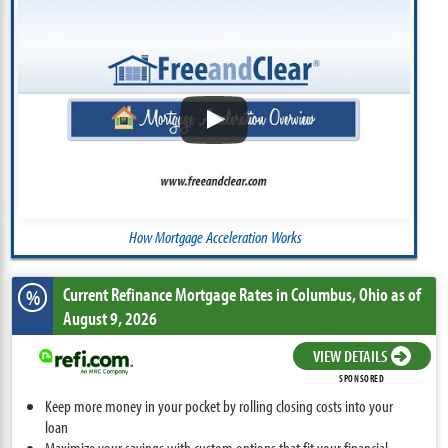
How Mortgage Acceleration Works
Current Refinance Mortgage Rates
in Columbus,
Ohio
as of
%
August 9, 2026
VIEW DETAILS
SPONSORED
Keep more money in your pocket by rolling closing costs into your
loan
Maximize your savings with custom options that fit your financial