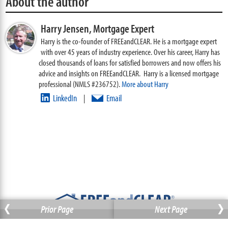
About the author
Harry Jensen,
Mortgage Expert
Harry is the co-founder of FREEandCLEAR. He is a mortgage expert
with over 45 years of industry experience. Over his career, Harry has
closed thousands of loans for satisfied borrowers and now offers his
advice and insights on FREEandCLEAR. Harry is a licensed mortgage
professional (NMLS #236752).
More about Harry
LinkedIn
Email
|
‹
›
Prior Page
Next Page